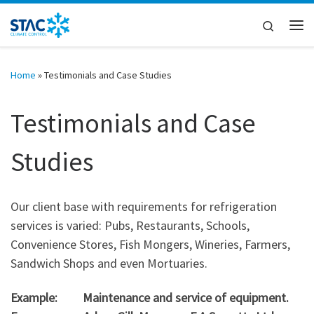
Skip to content
Search
Me
Home
»
Testimonials and Case Studies
Testimonials and Case
Studies
Our client base with requirements for refrigeration
services is varied: Pubs, Restaurants, Schools,
Convenience Stores, Fish Mongers, Wineries, Farmers,
Sandwich Shops and even Mortuaries.
Example: Maintenance and service of equipment.