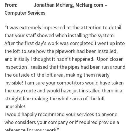
From: Jonathan McHarg, McHarg.com –
Computer Services
“I was extremely impressed at the attention to detail
that your staff showed when installing the system.
After the first day’s work was completed I went up into
the loft to see how the pipework had been installed,
and initially I thought it hadn’t happened. Upon closer
inspection I realised that the pipes had been run around
the outside of the loft area, making them nearly
invisible! I am sure your competitors would have taken
the easy route and would have just installed them in a
straight line making the whole area of the loft
unusable!
I would happily recommend your services to anyone
who considers your company or if required provide a
reference for your work.”