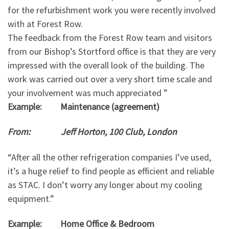
for the refurbishment work you were recently involved
with at Forest Row.
The feedback from the Forest Row team and visitors
from our Bishop’s Stortford office is that they are very
impressed with the overall look of the building. The
work was carried out over a very short time scale and
your involvement was much appreciated ”
Example: Maintenance (agreement)
From: Jeff Horton, 100 Club, London
“After all the other refrigeration companies I’ve used,
it’s a huge relief to find people as efficient and reliable
as STAC. I don’t worry any longer about my cooling
equipment.”
Example: Home Office & Bedroom