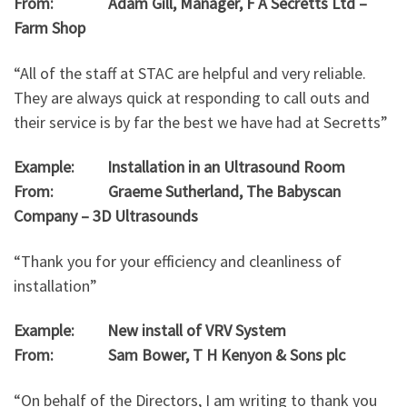
From: Adam Gill, Manager, F A Secretts Ltd –
Farm Shop
“All of the staff at STAC are helpful and very reliable.
They are always quick at responding to call outs and
their service is by far the best we have had at Secretts”
Example: Installation in an Ultrasound Room
From: Graeme Sutherland, The Babyscan
Company – 3D Ultrasounds
“Thank you for your efficiency and cleanliness of
installation”
Example: New install of VRV System
From: Sam Bower, T H Kenyon & Sons plc
“On behalf of the Directors, I am writing to thank you