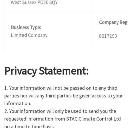
West Sussex PO20 8QY
Company Regi
Business Type:
Limited Company
8017293
Privacy Statement:
1. Your information will not be passed on to any third
parties nor will any third parties be given access to your
information.
2. Your information will only be used to send you the
requested information from STAC Climate Control Ltd
on a time to time basis.