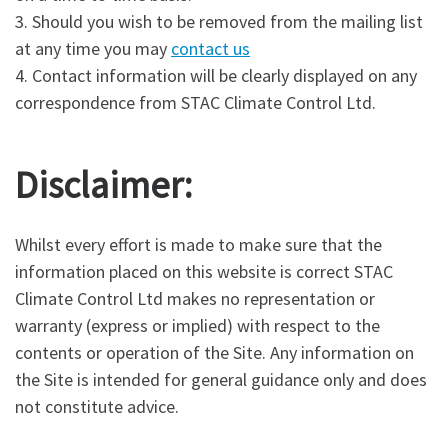
3. Should you wish to be removed from the mailing list
at any time you may
contact us
4. Contact information will be clearly displayed on any
correspondence from STAC Climate Control Ltd.
Disclaimer:
Whilst every effort is made to make sure that the
information placed on this website is correct STAC
Climate Control Ltd makes no representation or
warranty (express or implied) with respect to the
contents or operation of the Site. Any information on
the Site is intended for general guidance only and does
not constitute advice.