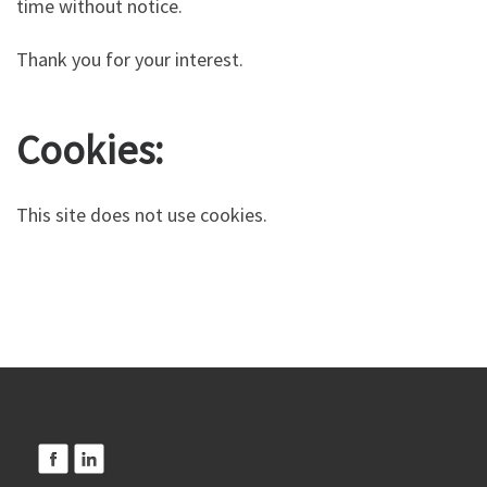
time without notice.
Thank you for your interest.
Cookies:
This site does not use cookies.