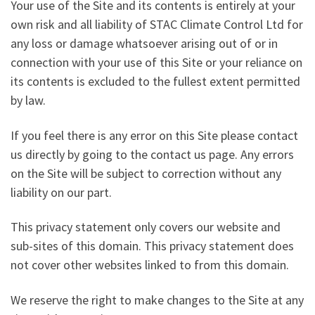
Your use of the Site and its contents is entirely at your
own risk and all liability of STAC Climate Control Ltd for
any loss or damage whatsoever arising out of or in
connection with your use of this Site or your reliance on
its contents is excluded to the fullest extent permitted
by law.
If you feel there is any error on this Site please contact
us directly by going to the contact us page. Any errors
on the Site will be subject to correction without any
liability on our part.
This privacy statement only covers our website and
sub-sites of this domain. This privacy statement does
not cover other websites linked to from this domain.
We reserve the right to make changes to the Site at any