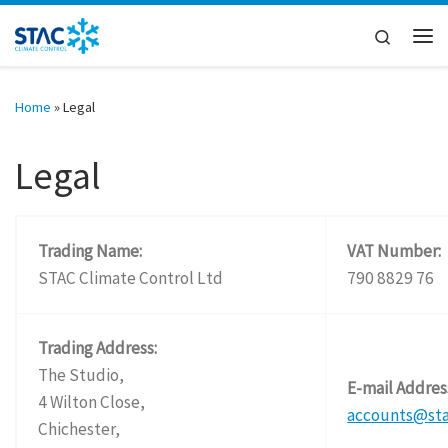
Skip to content
Search
Me
Home
»
Legal
Legal
Trading Name:
VAT Number:
STAC Climate Control Ltd
790 8829 76
Trading Address:
The Studio,
E-mail Addres
4 Wilton Close,
accounts@st
Chichester,